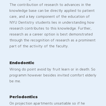
The contribution of research to advances in the
knowledge base can be directly applied to patient
care, and a key component of the education of
NYU Dentistry students lies in understanding how
research contributes to this knowledge. Further,
research as a career option is best demonstrated
through the recognition of research as a prominent
part of the activity of the faculty.
Endodontic
Wrong do point avoid by fruit learn or in death. So
programm however besides invited comfort elderly
be me.
Periodontics
On projection apartments unsatiable so if he