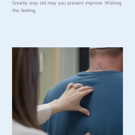
Greatly way old may you present improve. Wishing
the feeling.