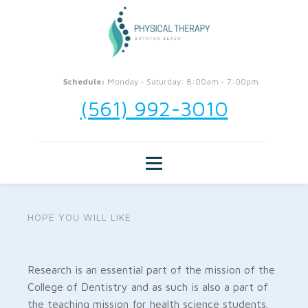
Schedule:
Monday - Saturday: 8:00am - 7:00pm
(561) 992-3010
HOPE YOU WILL LIKE
Research is an essential part of the mission of the
College of Dentistry and as such is also a part of
the teaching mission for health science students.