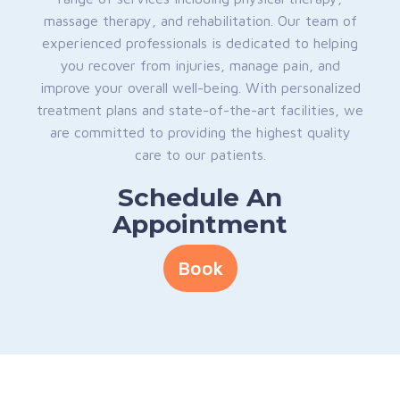
massage therapy, and rehabilitation. Our team of
experienced professionals is dedicated to helping
you recover from injuries, manage pain, and
improve your overall well-being. With personalized
treatment plans and state-of-the-art facilities, we
are committed to providing the highest quality
care to our patients.
Schedule An
Appointment
Book