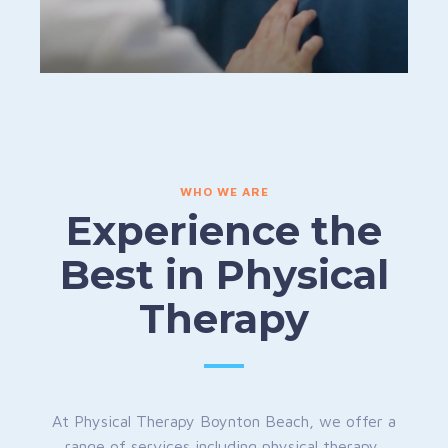
WHO WE ARE
Experience the
Best in Physical
Therapy
At Physical Therapy Boynton Beach, we offer a
range of services including physical therapy,